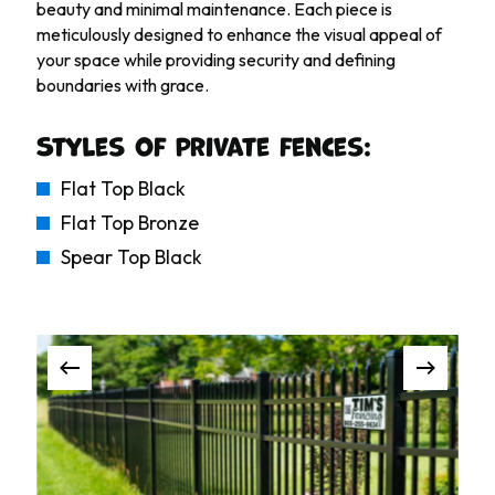
beauty and minimal maintenance. Each piece is
meticulously designed to enhance the visual appeal of
your space while providing security and defining
boundaries with grace.
Styles of private fences:
Flat Top Black
Flat Top Bronze
Spear Top Black