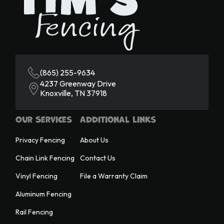
(865) 255-9634
4237 Greenway Drive
Knoxville, TN 37918
Our Services
Additional Links
Privacy Fencing
About Us
Chain Link Fencing
Contact Us
Vinyl Fencing
File a Warranty Claim
Aluminum Fencing
Rail Fencing