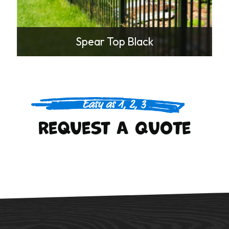
Spear Top Black
Easy as 1, 2, 3
Request A Quote