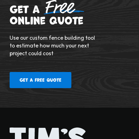
Free
Get a
Online Quote
Use our custom fence building tool
to estimate how much your next
project could cost
Get a free quote