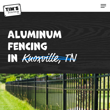
Skip
Menu
to
Close
main
Menu
content
Aluminum
Fencing
in
Knoxville, TN