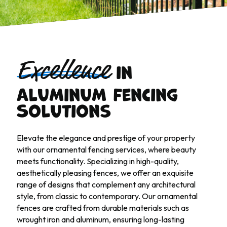
in
Excellence
Aluminum Fencing
Solutions
Elevate the elegance and prestige of your property
with our ornamental fencing services, where beauty
meets functionality. Specializing in high-quality,
aesthetically pleasing fences, we offer an exquisite
range of designs that complement any architectural
style, from classic to contemporary. Our ornamental
fences are crafted from durable materials such as
wrought iron and aluminum, ensuring long-lasting