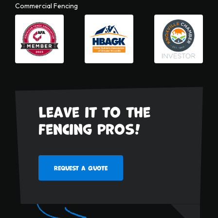
Commercial Fencing
Leave it to the
fencing pros!
Request a Quote