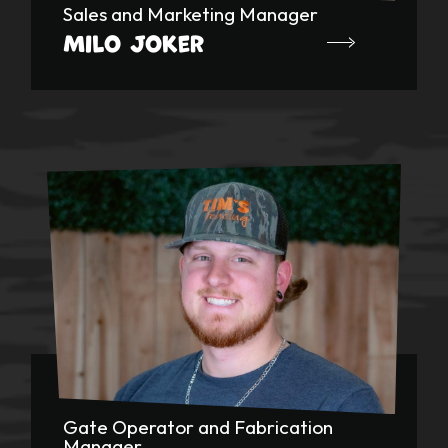
Sales and Marketing Manager
Milo Joker
Gate Operator and Fabrication
Manager