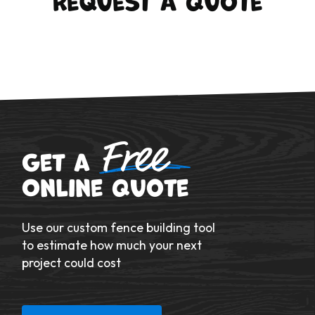
Free
Get a
Online Quote
Use our custom fence building tool
to estimate how much your next
project could cost