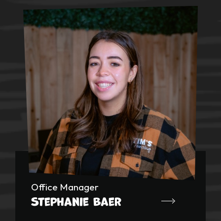
Office Manager
Stephanie Baer