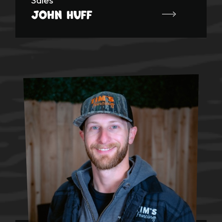
John Huff