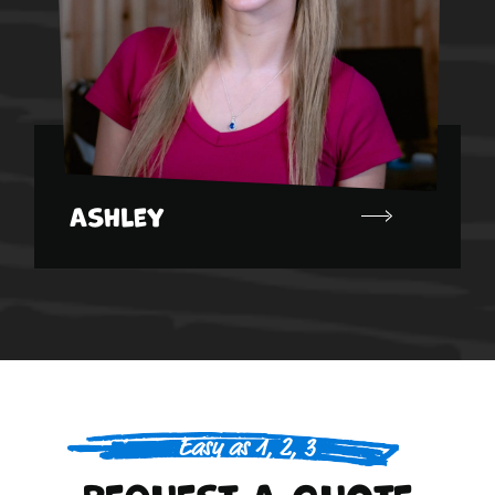
Ashley
Easy as 1, 2, 3
Request A Quote