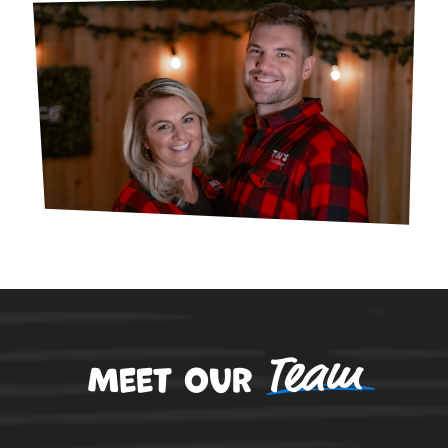
Team
Meet our