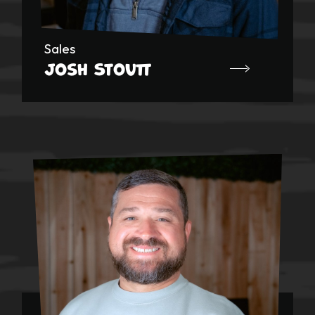
Sales
Josh Stoutt