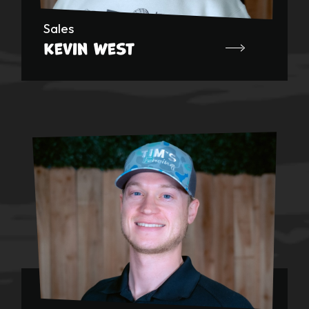
Sales
Kevin West