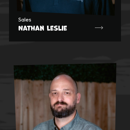
Sales
Nathan Leslie