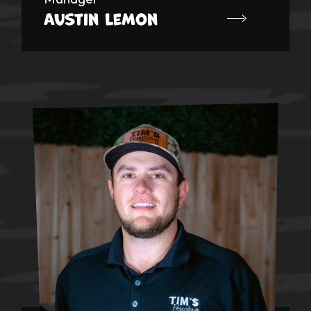
Austin Lemon