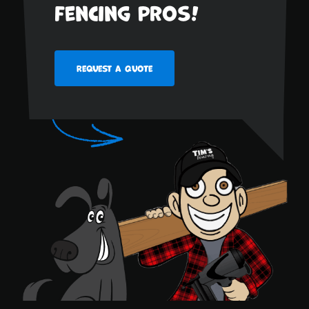
fencing pros!
Request a Quote