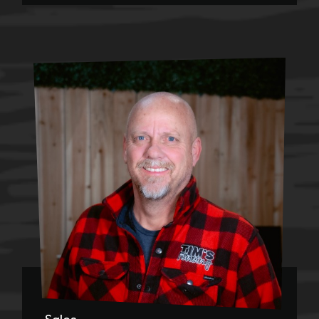
Sales