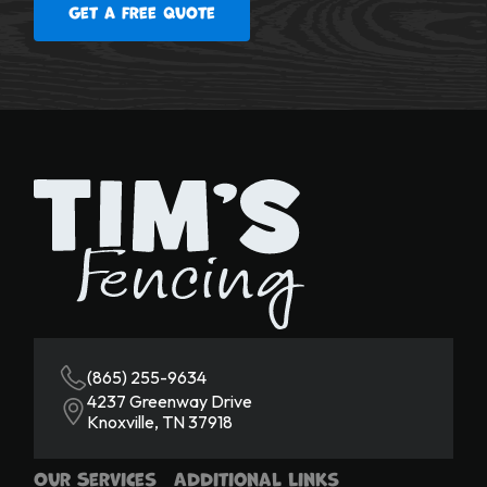
Get a free quote
(865) 255-9634
4237 Greenway Drive
Knoxville, TN 37918
Our Services
Additional Links