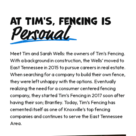
At Tim's, fencing is
Personal
Meet Tim and Sarah Wells: the owners of Tim’s Fencing.
With a background in construction, the Wells’ moved to
East Tennessee in 2015 to pursue careers in real estate.
When searching for a company to build their own fence,
they were left unhappy with the options. Eventually
realizing the need for a consumer centered fencing
company, they started Tim’s Fencing in 2017 soon after
having their son; Brantley. Today, Tim’s Fencing has
cemented itself as one of Knoxville’s top fencing
companies and continues to serve the East Tennessee
Area.