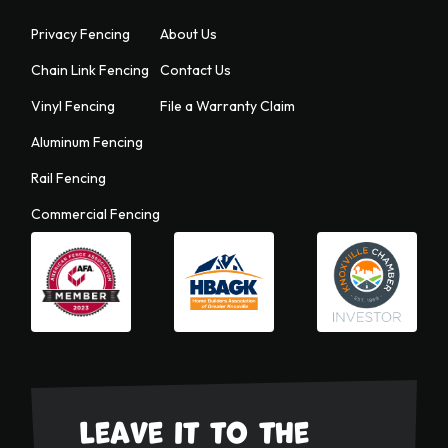
Privacy Fencing
About Us
Chain Link Fencing
Contact Us
Vinyl Fencing
File a Warranty Claim
Aluminum Fencing
Rail Fencing
Commercial Fencing
Leave it to the